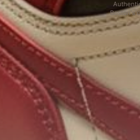
Authenti
Boston's 