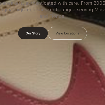
c sneakers, authenticated with care. From 2006
original high-end sneaker boutique serving Mas
and Florida.
Our Story
View Locations