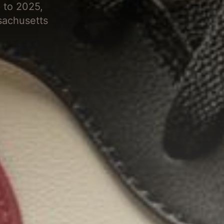
 to 2025,
sachusetts