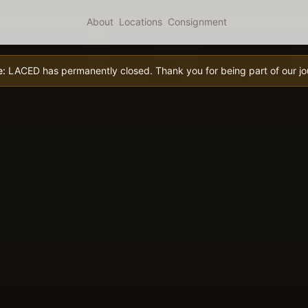
About
Locations
Consignment
e:
LACED has permanently closed. Thank you for being part of our jo