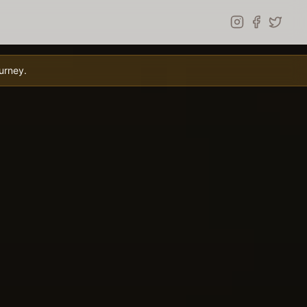
urney.