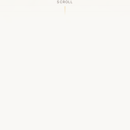
SCROLL
OUR LEGACY
A Chapter Closes
Established in 2006, LACED was Boston's first
high-end sneaker boutique, pioneering the
authenticated resale market in the city's South
End. For nineteen remarkable years, we served
as a trusted destination for sneaker enthusiasts
across the Northeast and beyond.