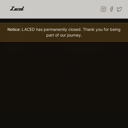
Skip to main content
Notice:
LACED has permanently closed. Thank you for being
part of our journey.