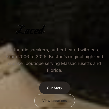
Authentic sneakers, authenticated with care.
From 2006 to 2025, Boston's original high-end
sneaker boutique serving Massachusetts and
Florida.
Our Story
View Locations