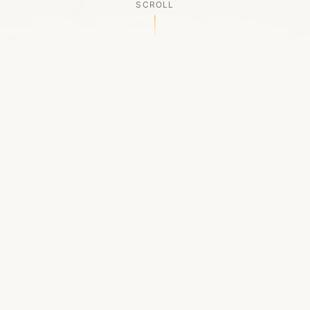
SCROLL
OUR LEGACY
A Chapter Closes
Established in 2006, LACED was Boston's first
high-end sneaker boutique, pioneering the
authenticated resale market in the city's South
End. For nineteen remarkable years, we served
as a trusted destination for sneaker enthusiasts
across the Northeast and beyond.