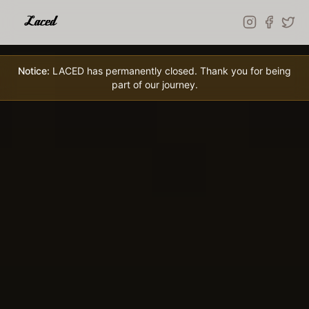
Skip to main content
Notice:
LACED has permanently closed. Thank you for being
part of our journey.