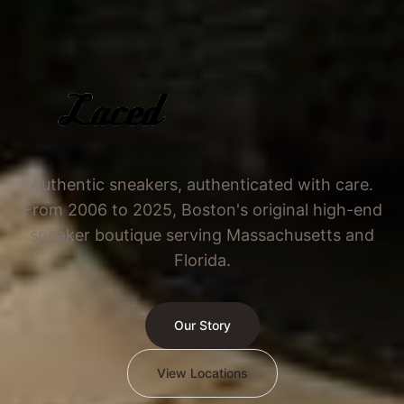
Authentic sneakers, authenticated with care.
From 2006 to 2025, Boston's original high-end
sneaker boutique serving Massachusetts and
Florida.
Our Story
View Locations