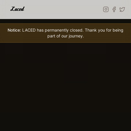
Skip to main content
Notice:
LACED has permanently closed. Thank you for being
part of our journey.