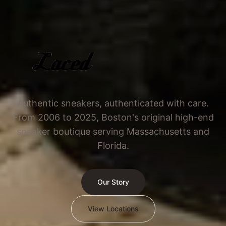
Authentic sneakers, authenticated with care.
From 2006 to 2025, Boston's original high-end
sneaker boutique serving Massachusetts and
Florida.
Our Story
View Locations