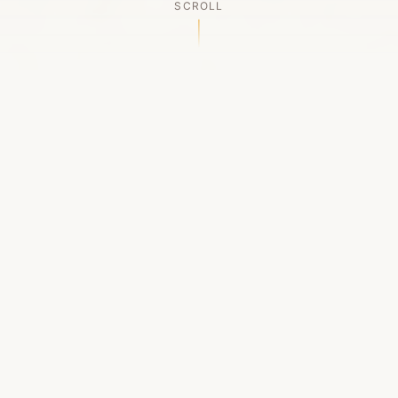
SCROLL
OUR LEGACY
A Chapter Closes
Established in 2006, LACED was Boston's first
high-end sneaker boutique, pioneering the
authenticated resale market in the city's South
End. For nineteen remarkable years, we served
as a trusted destination for sneaker enthusiasts
across the Northeast and beyond.