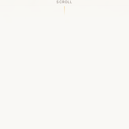
SCROLL
OUR LEGACY
A Chapter Closes
Established in 2006, LACED was Boston's first
high-end sneaker boutique, pioneering the
authenticated resale market in the city's South
End. For nineteen remarkable years, we served
as a trusted destination for sneaker enthusiasts
across the Northeast and beyond.