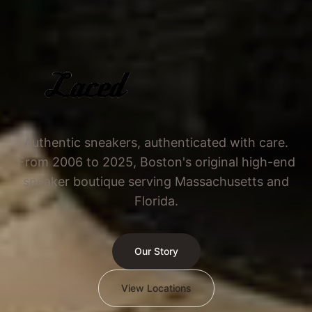
Authentic sneakers, authenticated with care.
From 2006 to 2025, Boston's original high-end
sneaker boutique serving Massachusetts and
Florida.
Our Story
View Locations