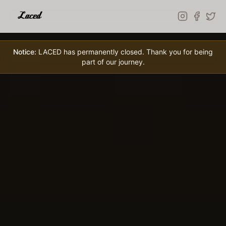
Skip to main content
Notice:
LACED has permanently closed. Thank you for being
part of our journey.