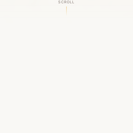
SCROLL
OUR LEGACY
A Chapter Closes
Established in 2006, LACED was Boston's first
high-end sneaker boutique, pioneering the
authenticated resale market in the city's South
End. For nineteen remarkable years, we served
as a trusted destination for sneaker enthusiasts
across the Northeast and beyond.