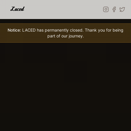
Skip to main content
Notice:
LACED has permanently closed. Thank you for being
part of our journey.