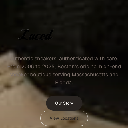
Authentic sneakers, authenticated with care.
From 2006 to 2025, Boston's original high-end
sneaker boutique serving Massachusetts and
Florida.
Our Story
View Locations