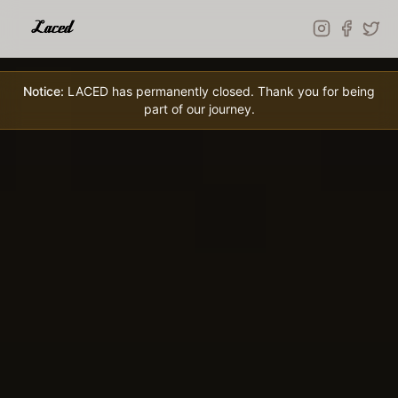
Skip to main content
Notice:
LACED has permanently closed. Thank you for being
part of our journey.