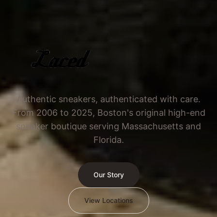
Authentic sneakers, authenticated with care.
From 2006 to 2025, Boston's original high-end
sneaker boutique serving Massachusetts and
Florida.
Our Story
View Locations