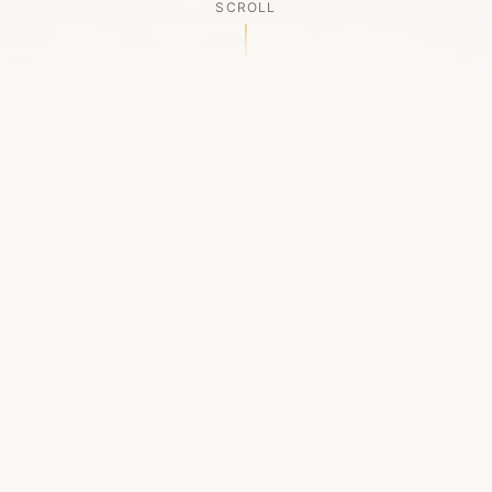
SCROLL
OUR LEGACY
A Chapter Closes
Established in 2006, LACED was Boston's first
high-end sneaker boutique, pioneering the
authenticated resale market in the city's South
End. For nineteen remarkable years, we served
as a trusted destination for sneaker enthusiasts
across the Northeast and beyond.