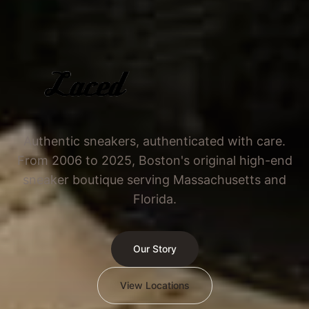
Authentic sneakers, authenticated with care.
From 2006 to 2025, Boston's original high-end
sneaker boutique serving Massachusetts and
Florida.
Our Story
View Locations