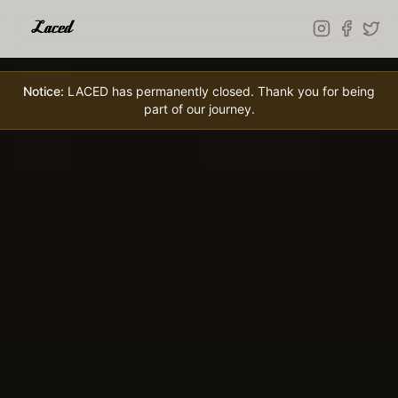
Skip to main content
Notice:
LACED has permanently closed. Thank you for being
part of our journey.