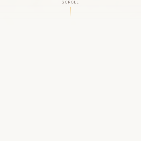
SCROLL
OUR LEGACY
A Chapter Closes
Established in 2006, LACED was Boston's first
high-end sneaker boutique, pioneering the
authenticated resale market in the city's South
End. For nineteen remarkable years, we served
as a trusted destination for sneaker enthusiasts
across the Northeast and beyond.