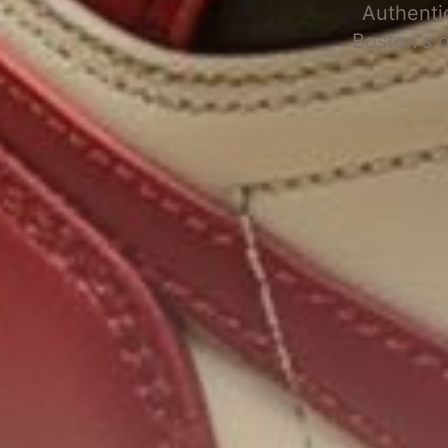
Authenti
Boston's 