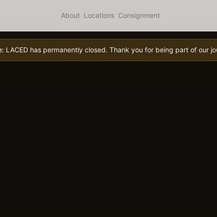
About
Locations
Consignment
e:
LACED has permanently closed. Thank you for being part of our jo