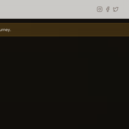
urney.