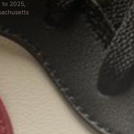
 to 2025,
sachusetts