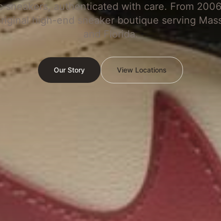
c sneakers, authenticated with care. From 2006
original high-end sneaker boutique serving Mas
and Florida.
Our Story
View Locations