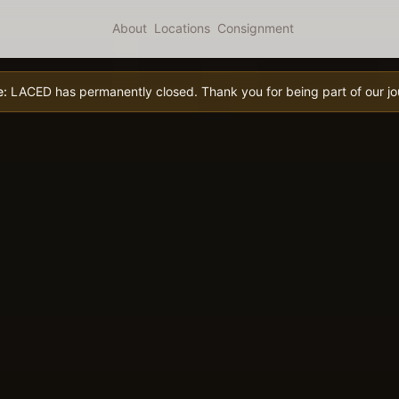
About
Locations
Consignment
e:
LACED has permanently closed. Thank you for being part of our jo