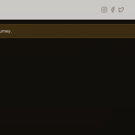
urney.