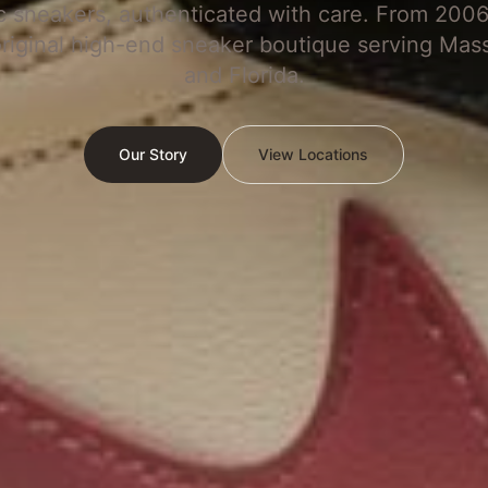
c sneakers, authenticated with care. From 2006
original high-end sneaker boutique serving Mas
and Florida.
Our Story
View Locations