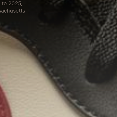
 to 2025,
sachusetts