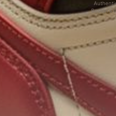
Authenti
Boston's 