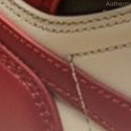
Authenti
Boston's 