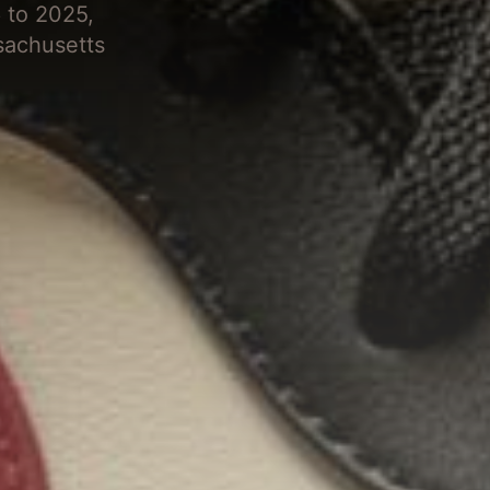
 to 2025,
sachusetts