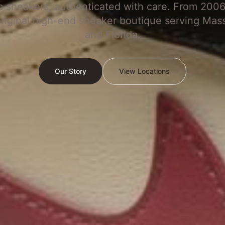
c sneakers, authenticated with care. From 2006
original high-end sneaker boutique serving Mas
and Florida.
Our Story
View Locations