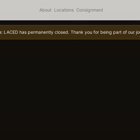
About
Locations
Consignment
e:
LACED has permanently closed. Thank you for being part of our jo