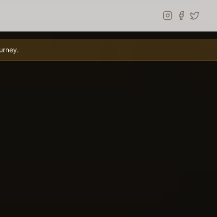
urney.