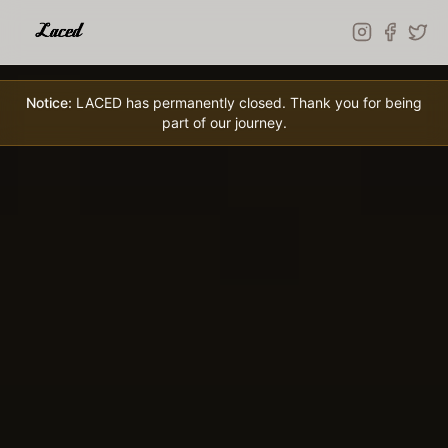
Skip to main content
Notice:
LACED has permanently closed. Thank you for being
part of our journey.