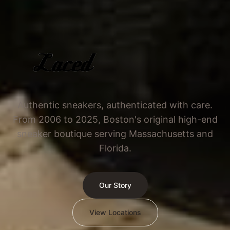
Authentic sneakers, authenticated with care.
From 2006 to 2025, Boston's original high-end
sneaker boutique serving Massachusetts and
Florida.
Our Story
View Locations