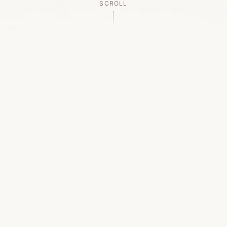
SCROLL
OUR LEGACY
A Chapter Closes
Established in 2006, LACED was Boston's first
high-end sneaker boutique, pioneering the
authenticated resale market in the city's South
End. For nineteen remarkable years, we served
as a trusted destination for sneaker enthusiasts
across the Northeast and beyond.