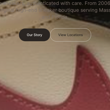
c sneakers, authenticated with care. From 2006
original high-end sneaker boutique serving Mas
and Florida.
Our Story
View Locations