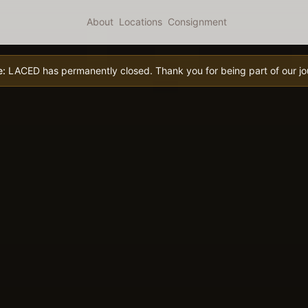
About
Locations
Consignment
e:
LACED has permanently closed. Thank you for being part of our jo