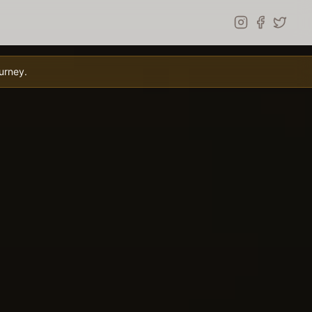
urney.