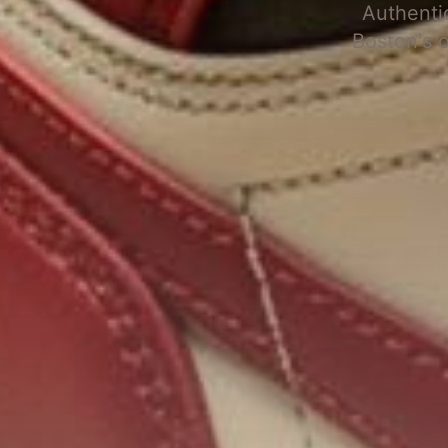
Authenti
Boston's 