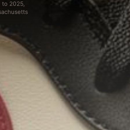
 to 2025,
sachusetts