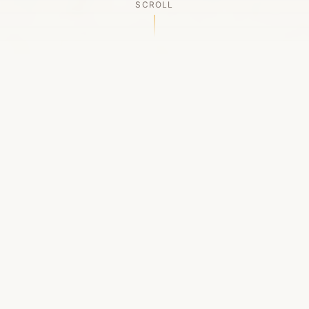
SCROLL
OUR LEGACY
A Chapter Closes
Established in 2006, LACED was Boston's first
high-end sneaker boutique, pioneering the
authenticated resale market in the city's South
End. For nineteen remarkable years, we served
as a trusted destination for sneaker enthusiasts
across the Northeast and beyond.