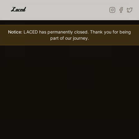
Skip to main content
Notice:
LACED has permanently closed. Thank you for being
part of our journey.