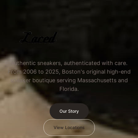
Authentic sneakers, authenticated with care.
From 2006 to 2025, Boston's original high-end
sneaker boutique serving Massachusetts and
Florida.
Our Story
View Locations