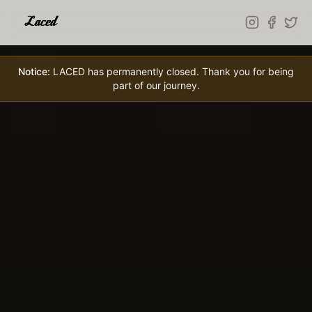
Skip to main content
Notice:
LACED has permanently closed. Thank you for being
part of our journey.