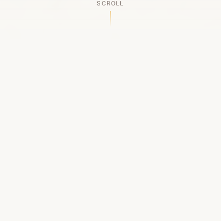
SCROLL
OUR LEGACY
A Chapter Closes
Established in 2006, LACED was Boston's first
high-end sneaker boutique, pioneering the
authenticated resale market in the city's South
End. For nineteen remarkable years, we served
as a trusted destination for sneaker enthusiasts
across the Northeast and beyond.