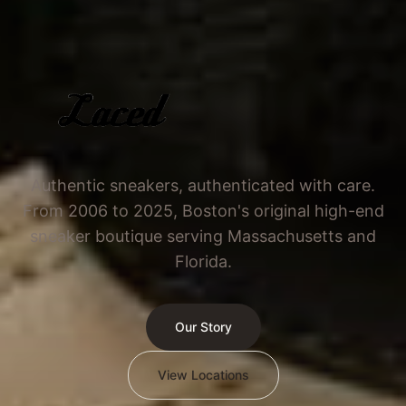
Authentic sneakers, authenticated with care.
From 2006 to 2025, Boston's original high-end
sneaker boutique serving Massachusetts and
Florida.
Our Story
View Locations