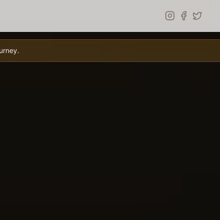
urney.