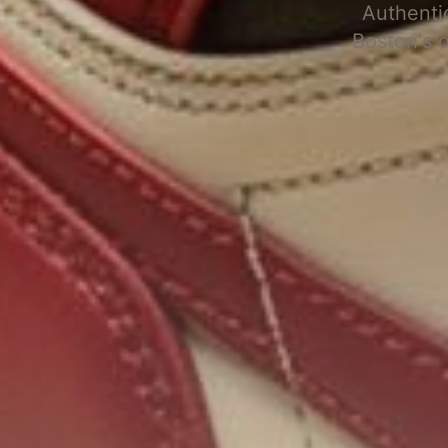
Authenti
Boston's 