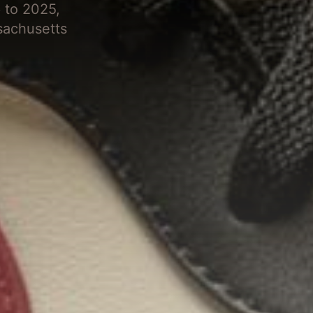
 to 2025,
sachusetts