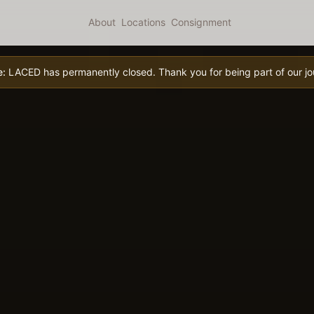
About
Locations
Consignment
e:
LACED has permanently closed. Thank you for being part of our jo