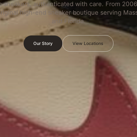
c sneakers, authenticated with care. From 2006
original high-end sneaker boutique serving Mas
and Florida.
Our Story
View Locations