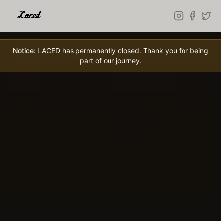
Skip to main content
Notice:
LACED has permanently closed. Thank you for being
part of our journey.