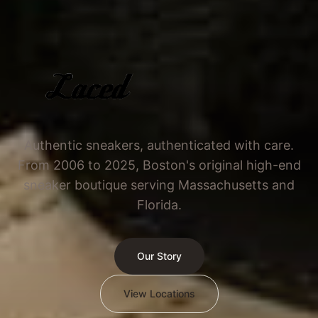
Authentic sneakers, authenticated with care.
From 2006 to 2025, Boston's original high-end
sneaker boutique serving Massachusetts and
Florida.
Our Story
View Locations