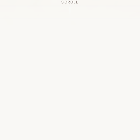
SCROLL
OUR LEGACY
A Chapter Closes
Established in 2006, LACED was Boston's first
high-end sneaker boutique, pioneering the
authenticated resale market in the city's South
End. For nineteen remarkable years, we served
as a trusted destination for sneaker enthusiasts
across the Northeast and beyond.