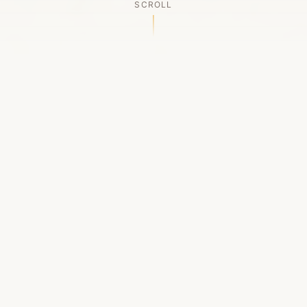
SCROLL
OUR LEGACY
A Chapter Closes
Established in 2006, LACED was Boston's first
high-end sneaker boutique, pioneering the
authenticated resale market in the city's South
End. For nineteen remarkable years, we served
as a trusted destination for sneaker enthusiasts
across the Northeast and beyond.