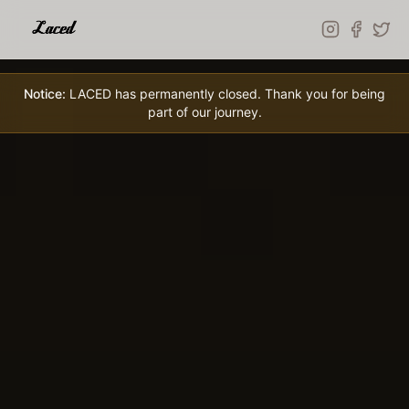
Skip to main content
Notice:
LACED has permanently closed. Thank you for being
part of our journey.