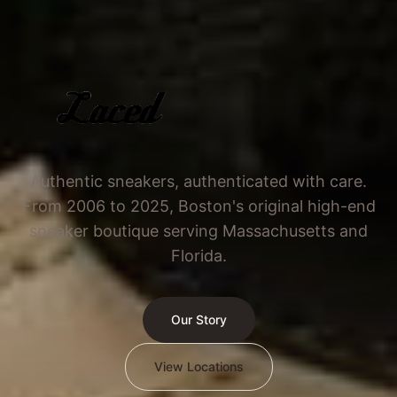
Authentic sneakers, authenticated with care.
From 2006 to 2025, Boston's original high-end
sneaker boutique serving Massachusetts and
Florida.
Our Story
View Locations