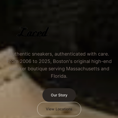
Authentic sneakers, authenticated with care.
From 2006 to 2025, Boston's original high-end
sneaker boutique serving Massachusetts and
Florida.
Our Story
View Locations