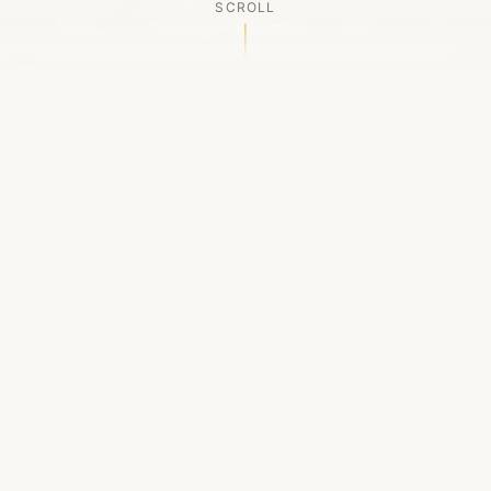
SCROLL
OUR LEGACY
A Chapter Closes
Established in 2006, LACED was Boston's first
high-end sneaker boutique, pioneering the
authenticated resale market in the city's South
End. For nineteen remarkable years, we served
as a trusted destination for sneaker enthusiasts
across the Northeast and beyond.