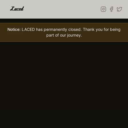
Skip to main content
Notice:
LACED has permanently closed. Thank you for being
part of our journey.