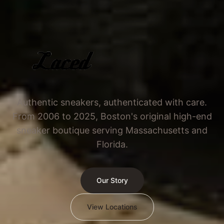
Authentic sneakers, authenticated with care.
From 2006 to 2025, Boston's original high-end
sneaker boutique serving Massachusetts and
Florida.
Our Story
View Locations