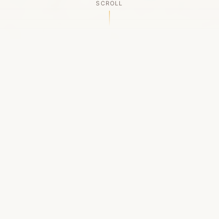
SCROLL
OUR LEGACY
A Chapter Closes
Established in 2006, LACED was Boston's first
high-end sneaker boutique, pioneering the
authenticated resale market in the city's South
End. For nineteen remarkable years, we served
as a trusted destination for sneaker enthusiasts
across the Northeast and beyond.