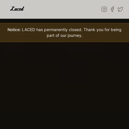
Skip to main content
Notice:
LACED has permanently closed. Thank you for being
part of our journey.