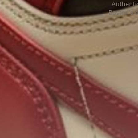
Authenti
Boston's 