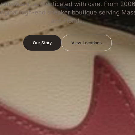
c sneakers, authenticated with care. From 2006
original high-end sneaker boutique serving Mas
and Florida.
Our Story
View Locations