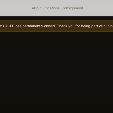
About
Locations
Consignment
e:
LACED has permanently closed. Thank you for being part of our jo