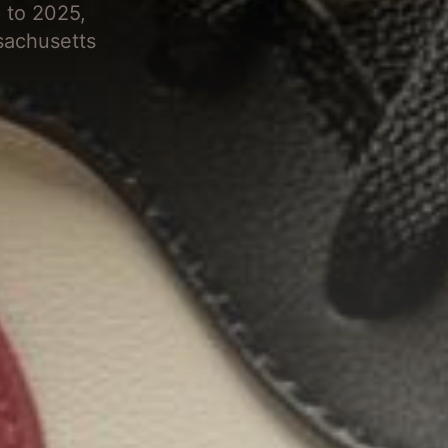
 to 2025,
sachusetts