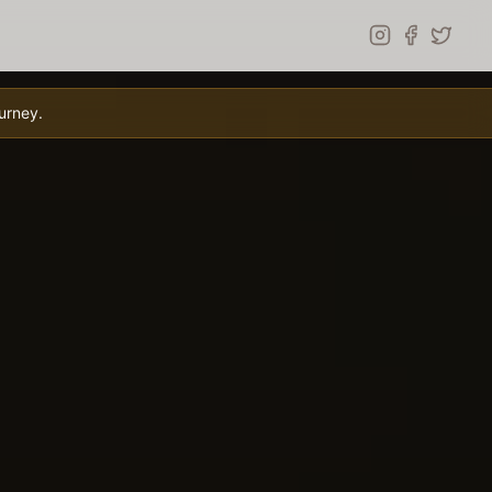
urney.