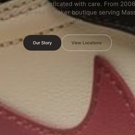
c sneakers, authenticated with care. From 2006
original high-end sneaker boutique serving Mas
and Florida.
Our Story
View Locations