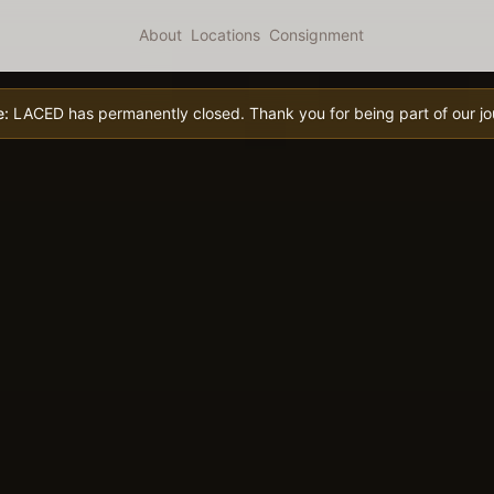
About
Locations
Consignment
e:
LACED has permanently closed. Thank you for being part of our jo