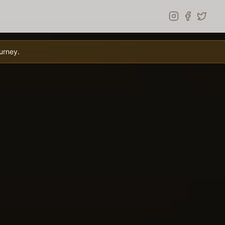
urney.