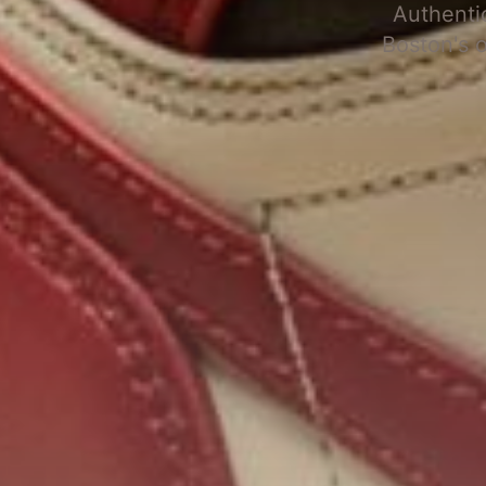
Authenti
Boston's 