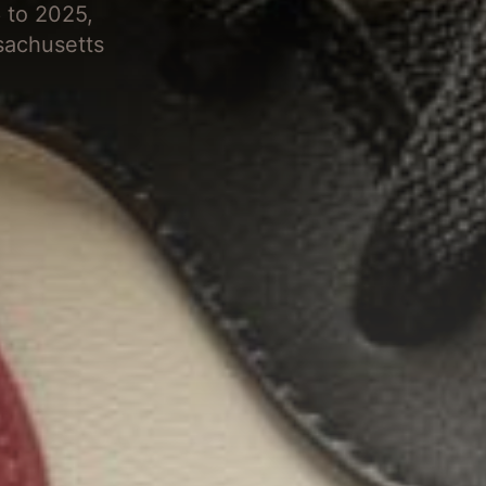
 to 2025,
sachusetts