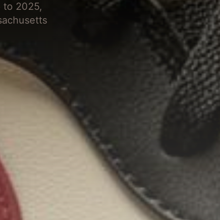
 to 2025,
sachusetts