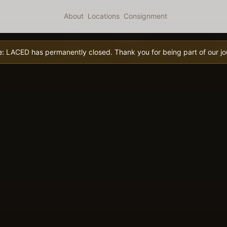
About
Locations
Consignment
e:
LACED has permanently closed. Thank you for being part of our jo