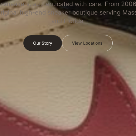
c sneakers, authenticated with care. From 2006
original high-end sneaker boutique serving Mas
and Florida.
Our Story
View Locations