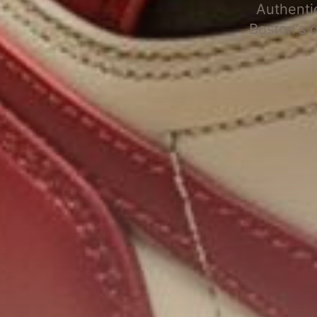
Authenti
Boston's 