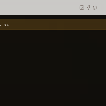
urney.