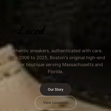
Authentic sneakers, authenticated with care.
From 2006 to 2025, Boston's original high-end
sneaker boutique serving Massachusetts and
Florida.
Our Story
View Locations