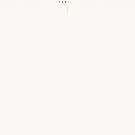
SCROLL
OUR LEGACY
A Chapter Closes
Established in 2006, LACED was Boston's first
high-end sneaker boutique, pioneering the
authenticated resale market in the city's South
End. For nineteen remarkable years, we served
as a trusted destination for sneaker enthusiasts
across the Northeast and beyond.