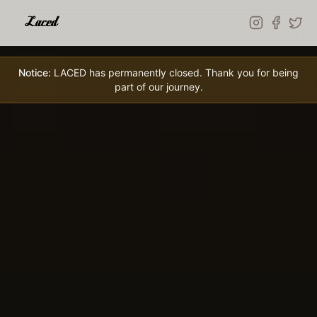
Skip to main content
Notice:
LACED has permanently closed. Thank you for being
part of our journey.