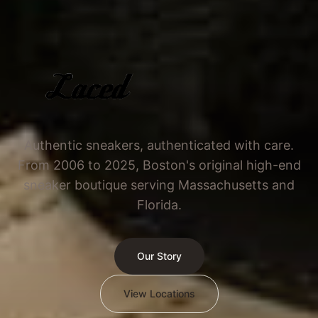
Authentic sneakers, authenticated with care.
From 2006 to 2025, Boston's original high-end
sneaker boutique serving Massachusetts and
Florida.
Our Story
View Locations