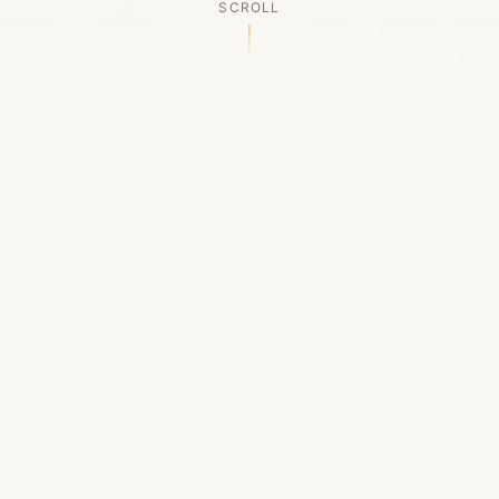
SCROLL
OUR LEGACY
A Chapter Closes
Established in 2006, LACED was Boston's first
high-end sneaker boutique, pioneering the
authenticated resale market in the city's South
End. For nineteen remarkable years, we served
as a trusted destination for sneaker enthusiasts
across the Northeast and beyond.