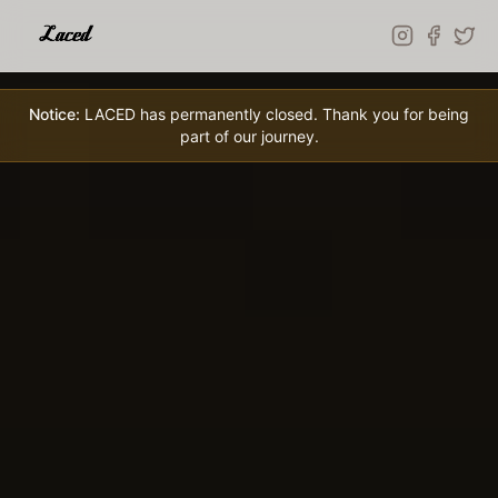
Skip to main content
Notice:
LACED has permanently closed. Thank you for being
part of our journey.