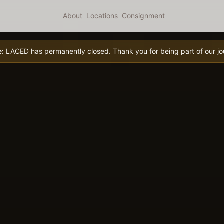
About
Locations
Consignment
e:
LACED has permanently closed. Thank you for being part of our jo