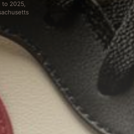
 to 2025,
sachusetts