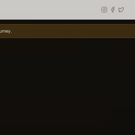
urney.