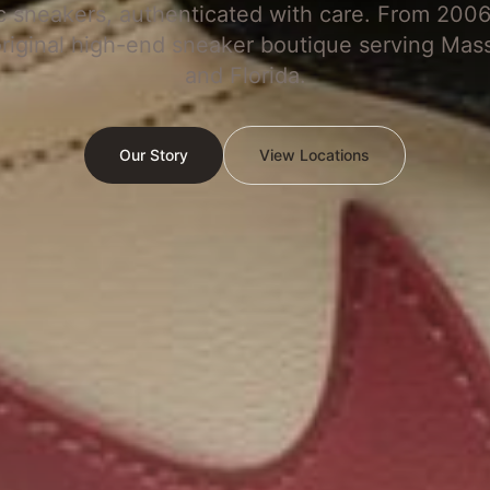
c sneakers, authenticated with care. From 2006
original high-end sneaker boutique serving Mas
and Florida.
Our Story
View Locations