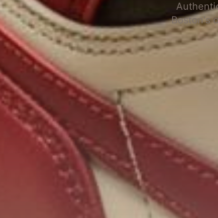
Authenti
Boston's 