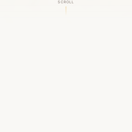
SCROLL
OUR LEGACY
A Chapter Closes
Established in 2006, LACED was Boston's first
high-end sneaker boutique, pioneering the
authenticated resale market in the city's South
End. For nineteen remarkable years, we served
as a trusted destination for sneaker enthusiasts
across the Northeast and beyond.