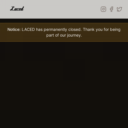
Skip to main content
Notice:
LACED has permanently closed. Thank you for being
part of our journey.