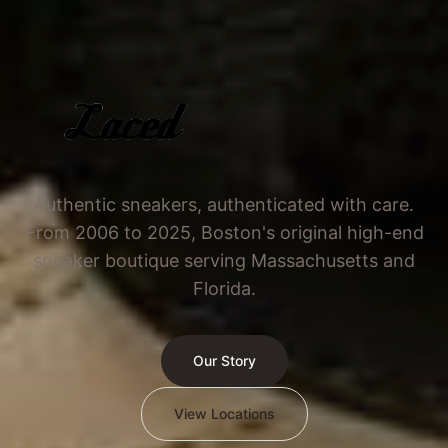
Authentic sneakers, authenticated with care.
From 2006 to 2025, Boston's original high-end
sneaker boutique serving Massachusetts and
Florida.
Our Story
View Locations