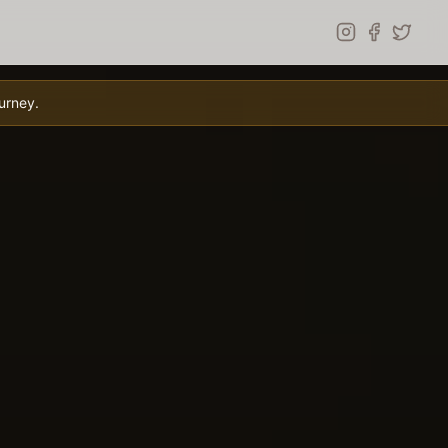
urney.