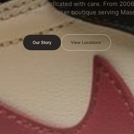
c sneakers, authenticated with care. From 2006
original high-end sneaker boutique serving Mas
and Florida.
Our Story
View Locations