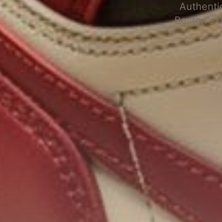
Authenti
Boston's 