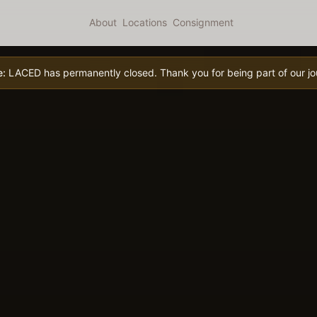
About
Locations
Consignment
e:
LACED has permanently closed. Thank you for being part of our jo