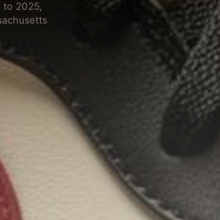
 to 2025,
sachusetts