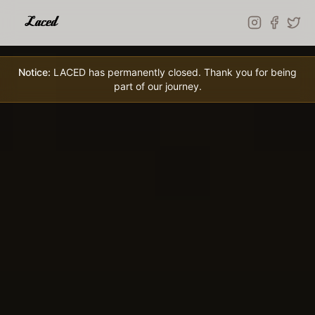
Skip to main content
Notice:
LACED has permanently closed. Thank you for being
part of our journey.