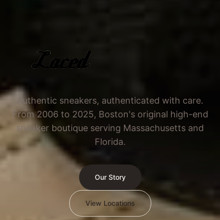
Authentic sneakers, authenticated with care.
From 2006 to 2025, Boston's original high-end
sneaker boutique serving Massachusetts and
Florida.
Our Story
View Locations