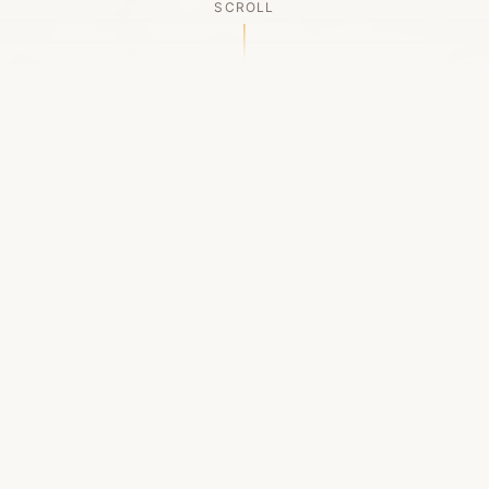
SCROLL
OUR LEGACY
A Chapter Closes
Established in 2006, LACED was Boston's first
high-end sneaker boutique, pioneering the
authenticated resale market in the city's South
End. For nineteen remarkable years, we served
as a trusted destination for sneaker enthusiasts
across the Northeast and beyond.