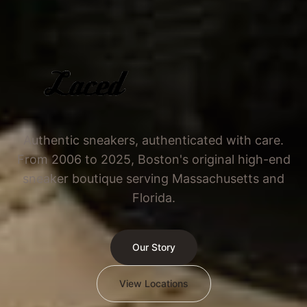
Authentic sneakers, authenticated with care.
From 2006 to 2025, Boston's original high-end
sneaker boutique serving Massachusetts and
Florida.
Our Story
View Locations