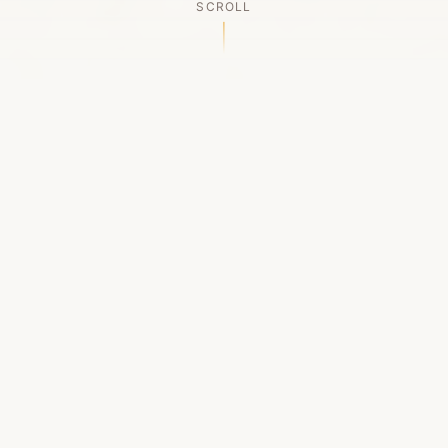
SCROLL
OUR LEGACY
A Chapter Closes
Established in 2006, LACED was Boston's first
high-end sneaker boutique, pioneering the
authenticated resale market in the city's South
End. For nineteen remarkable years, we served
as a trusted destination for sneaker enthusiasts
across the Northeast and beyond.