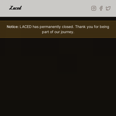
Skip to main content
Notice:
LACED has permanently closed. Thank you for being
part of our journey.