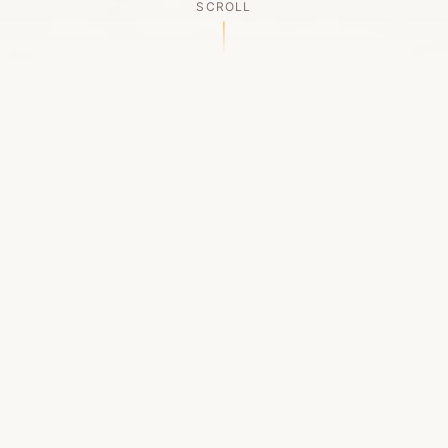
SCROLL
OUR LEGACY
A Chapter Closes
Established in 2006, LACED was Boston's first
high-end sneaker boutique, pioneering the
authenticated resale market in the city's South
End. For nineteen remarkable years, we served
as a trusted destination for sneaker enthusiasts
across the Northeast and beyond.