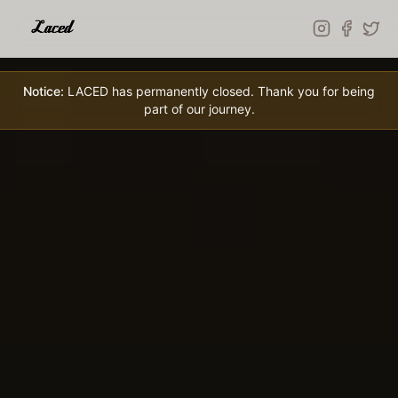
Skip to main content
Notice:
LACED has permanently closed. Thank you for being
part of our journey.