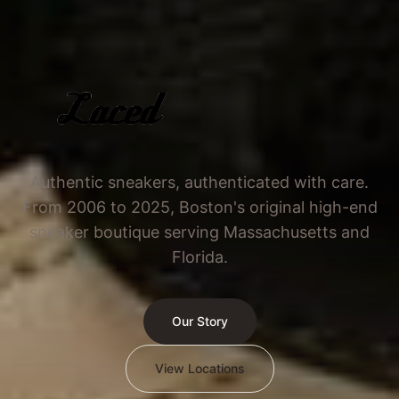
Authentic sneakers, authenticated with care.
From 2006 to 2025, Boston's original high-end
sneaker boutique serving Massachusetts and
Florida.
Our Story
View Locations