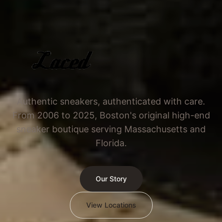
Authentic sneakers, authenticated with care.
From 2006 to 2025, Boston's original high-end
sneaker boutique serving Massachusetts and
Florida.
Our Story
View Locations