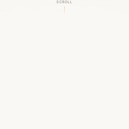
SCROLL
OUR LEGACY
A Chapter Closes
Established in 2006, LACED was Boston's first
high-end sneaker boutique, pioneering the
authenticated resale market in the city's South
End. For nineteen remarkable years, we served
as a trusted destination for sneaker enthusiasts
across the Northeast and beyond.