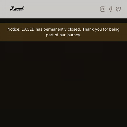
Skip to main content
Notice:
LACED has permanently closed. Thank you for being
part of our journey.