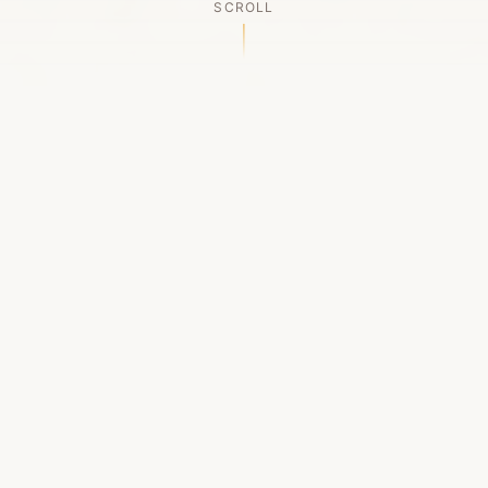
SCROLL
OUR LEGACY
A Chapter Closes
Established in 2006, LACED was Boston's first
high-end sneaker boutique, pioneering the
authenticated resale market in the city's South
End. For nineteen remarkable years, we served
as a trusted destination for sneaker enthusiasts
across the Northeast and beyond.