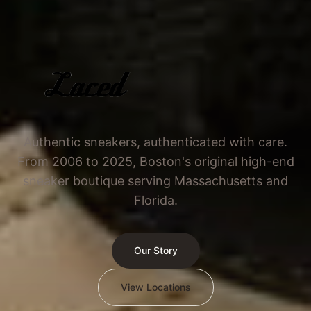
Authentic sneakers, authenticated with care.
From 2006 to 2025, Boston's original high-end
sneaker boutique serving Massachusetts and
Florida.
Our Story
View Locations