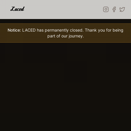
Skip to main content
Notice:
LACED has permanently closed. Thank you for being
part of our journey.