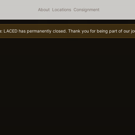
About
Locations
Consignment
e:
LACED has permanently closed. Thank you for being part of our jo