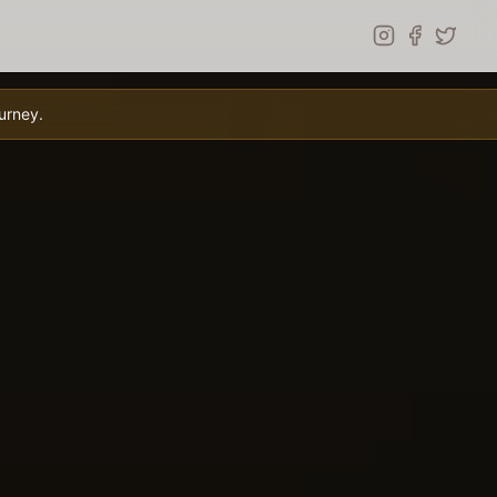
urney.