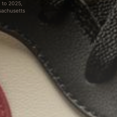
 to 2025,
sachusetts