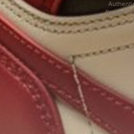
Authenti
Boston's 