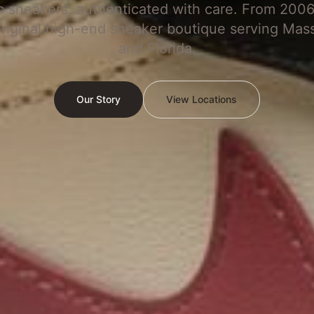
c sneakers, authenticated with care. From 2006
original high-end sneaker boutique serving Mas
and Florida.
Our Story
View Locations