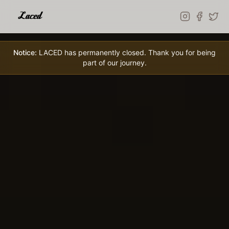
Skip to main content
Notice:
LACED has permanently closed. Thank you for being
part of our journey.