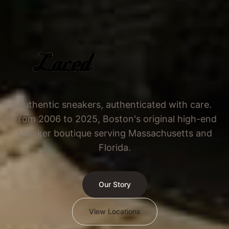
Authentic sneakers, authenticated with care.
From 2006 to 2025, Boston's original high-end
sneaker boutique serving Massachusetts and
Florida.
Our Story
View Locations