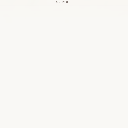
SCROLL
OUR LEGACY
A Chapter Closes
Established in 2006, LACED was Boston's first
high-end sneaker boutique, pioneering the
authenticated resale market in the city's South
End. For nineteen remarkable years, we served
as a trusted destination for sneaker enthusiasts
across the Northeast and beyond.