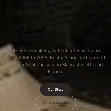
Authentic sneakers, authenticated with care.
From 2006 to 2025, Boston's original high-end
sneaker boutique serving Massachusetts and
Florida.
Our Story
View Locations