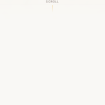
SCROLL
OUR LEGACY
A Chapter Closes
Established in 2006, LACED was Boston's first
high-end sneaker boutique, pioneering the
authenticated resale market in the city's South
End. For nineteen remarkable years, we served
as a trusted destination for sneaker enthusiasts
across the Northeast and beyond.