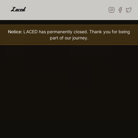
Skip to main content
Notice:
LACED has permanently closed. Thank you for being
part of our journey.