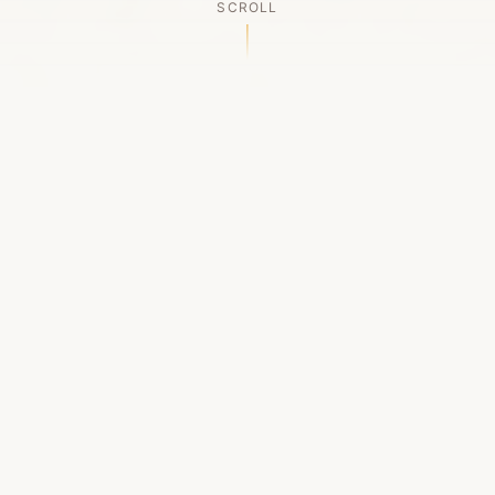
SCROLL
OUR LEGACY
A Chapter Closes
Established in 2006, LACED was Boston's first
high-end sneaker boutique, pioneering the
authenticated resale market in the city's South
End. For nineteen remarkable years, we served
as a trusted destination for sneaker enthusiasts
across the Northeast and beyond.