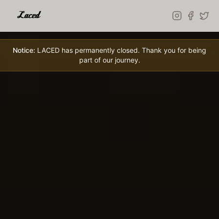
Skip to main content
Notice:
LACED has permanently closed. Thank you for being
part of our journey.