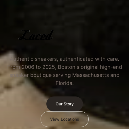
Authentic sneakers, authenticated with care.
From 2006 to 2025, Boston's original high-end
sneaker boutique serving Massachusetts and
Florida.
Our Story
View Locations