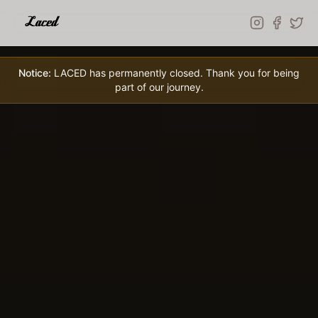
Skip to main content
Notice:
LACED has permanently closed. Thank you for being
part of our journey.