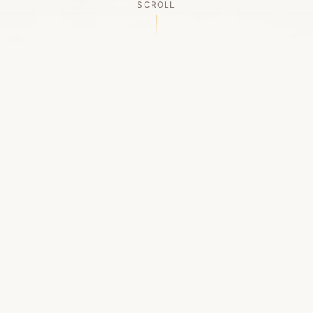
SCROLL
OUR LEGACY
A Chapter Closes
Established in 2006, LACED was Boston's first
high-end sneaker boutique, pioneering the
authenticated resale market in the city's South
End. For nineteen remarkable years, we served
as a trusted destination for sneaker enthusiasts
across the Northeast and beyond.