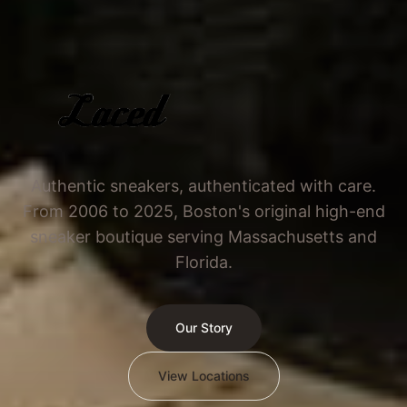
Authentic sneakers, authenticated with care.
From 2006 to 2025, Boston's original high-end
sneaker boutique serving Massachusetts and
Florida.
Our Story
View Locations