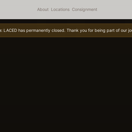
About
Locations
Consignment
e:
LACED has permanently closed. Thank you for being part of our jo