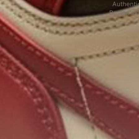
Authenti
Boston's 