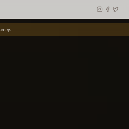
urney.