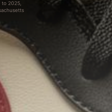
 to 2025,
sachusetts