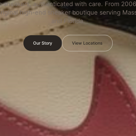
c sneakers, authenticated with care. From 2006
original high-end sneaker boutique serving Mas
and Florida.
Our Story
View Locations