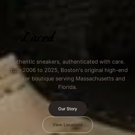
Authentic sneakers, authenticated with care.
From 2006 to 2025, Boston's original high-end
sneaker boutique serving Massachusetts and
Florida.
Our Story
View Locations