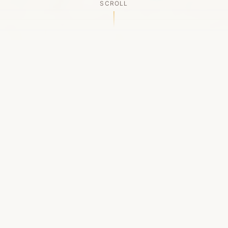
SCROLL
OUR LEGACY
A Chapter Closes
Established in 2006, LACED was Boston's first
high-end sneaker boutique, pioneering the
authenticated resale market in the city's South
End. For nineteen remarkable years, we served
as a trusted destination for sneaker enthusiasts
across the Northeast and beyond.