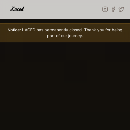
Skip to main content
Notice:
LACED has permanently closed. Thank you for being
part of our journey.