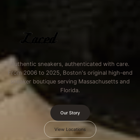
Authentic sneakers, authenticated with care.
From 2006 to 2025, Boston's original high-end
sneaker boutique serving Massachusetts and
Florida.
Our Story
View Locations