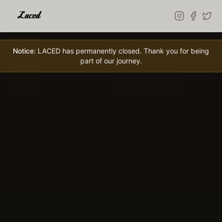
Skip to main content
Notice:
LACED has permanently closed. Thank you for being
part of our journey.