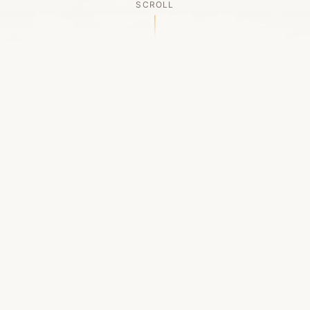
SCROLL
OUR LEGACY
A Chapter Closes
Established in 2006, LACED was Boston's first
high-end sneaker boutique, pioneering the
authenticated resale market in the city's South
End. For nineteen remarkable years, we served
as a trusted destination for sneaker enthusiasts
across the Northeast and beyond.