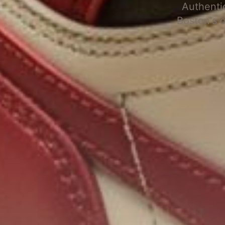
Authenti
Boston's 