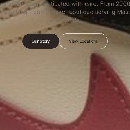
c sneakers, authenticated with care. From 2006
original high-end sneaker boutique serving Mas
and Florida.
Our Story
View Locations