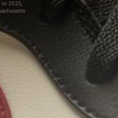
 to 2025,
sachusetts