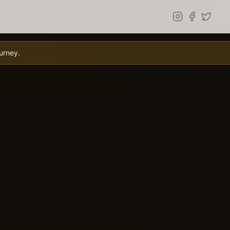
urney.