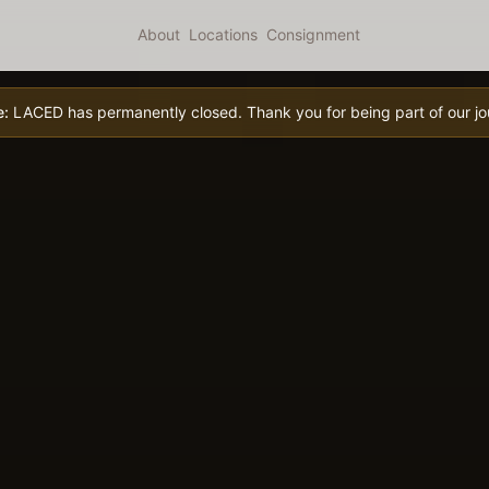
About
Locations
Consignment
e:
LACED has permanently closed. Thank you for being part of our jo